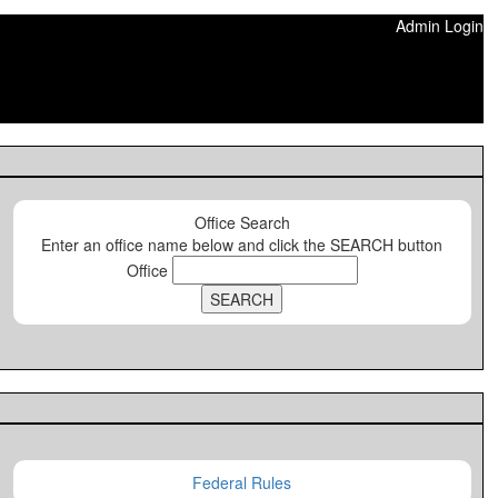
Admin Login
Office Search
Enter an office name below and click the SEARCH button
Office
Federal Rules