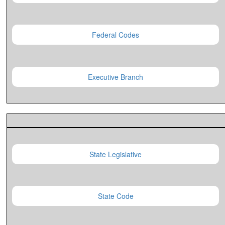
Federal Codes
Executive Branch
State Legislative
State Code