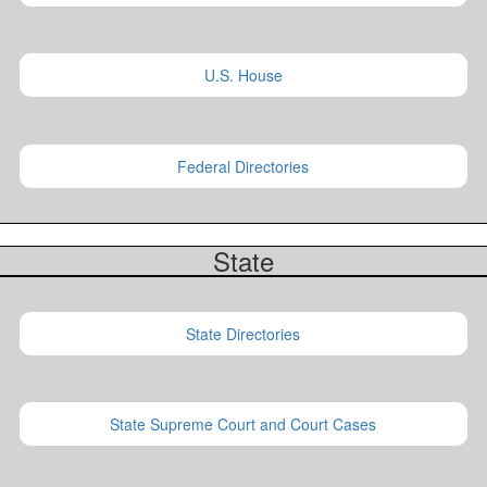
U.S. House
Federal Directories
State
State Directories
State Supreme Court and Court Cases