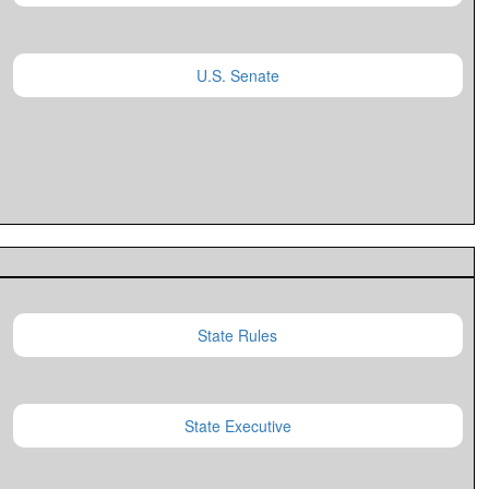
U.S. Senate
State Rules
State Executive