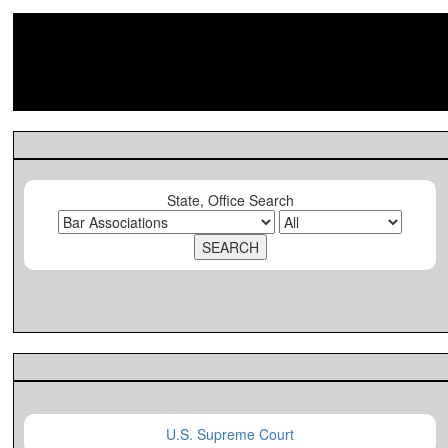
State, Office Search
U.S. Supreme Court