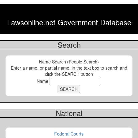
Lawsonline.net Government Database
Search
Name Search (People Search)
Enter a name, or partial name, in the text box to search and
click the SEARCH button
Name
National
Federal Courts